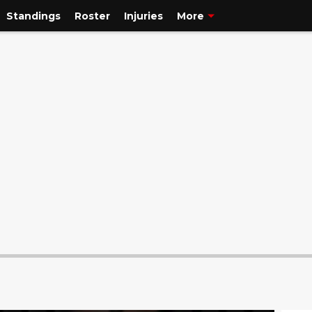
Standings
Roster
Injuries
More