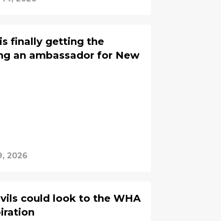
s finally getting the
ing an ambassador for New
9, 2026
vils could look to the WHA
piration