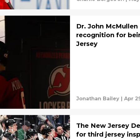
Dr. John McMullen i
recognition for be
Jersey
Jonathan Bailey
|
Apr 2
The New Jersey De
for third jersey ins