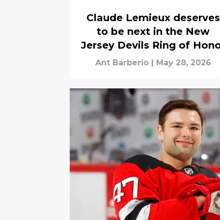
Claude Lemieux deserves
to be next in the New
Jersey Devils Ring of Hon
Ant Barberio
|
May 28, 2026