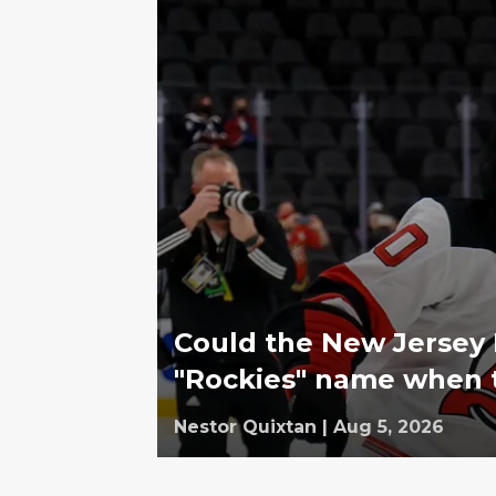
Could the New Jersey D
"Rockies" name when
Nestor Quixtan
|
Aug 5, 2026