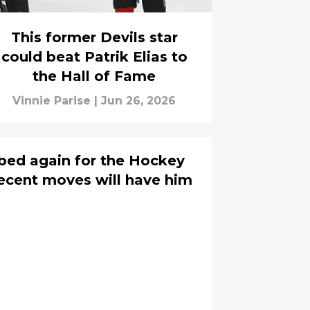
This former Devils star
could beat Patrik Elias to
the Hall of Fame
Vinnie Parise
|
Jun 26, 2026
bbed again for the Hockey
recent moves will have him