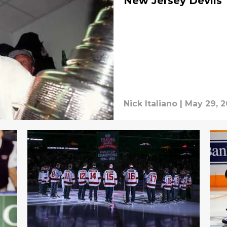
New Jersey Devils
Nick Italiano
|
May 29, 