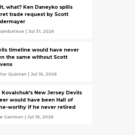
t, what? Ken Daneyko spills
ret trade request by Scott
edermayer
Gambatese
|
Jul 31, 2026
ils timeline would have never
n the same without Scott
evens
tor Quixtan
|
Jul 16, 2026
a Kovalchuk's New Jersey Devils
eer would have been Hall of
e-worthy if he never retired
e Garrison
|
Jul 16, 2026