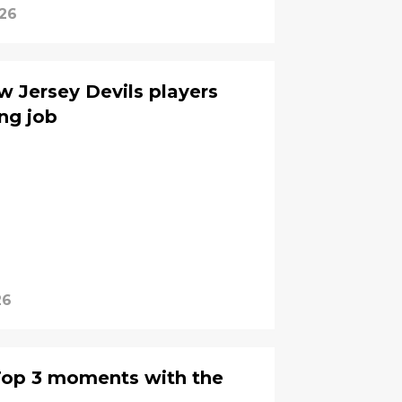
026
 Jersey Devils players
ng job
26
Top 3 moments with the