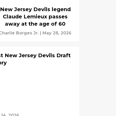
New Jersey Devils legend
Claude Lemieux passes
away at the age of 60
Charlie Borges Jr.
|
May 28, 2026
st New Jersey Devils Draft
ory
 14, 2026