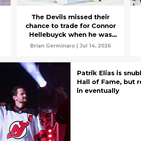
The Devils missed their
chance to trade for Connor
Hellebuyck when he was
actually available to them
Brian Germinaro
|
Jul 14, 2026
Patrik Elias is snu
Hall of Fame, but 
in eventually