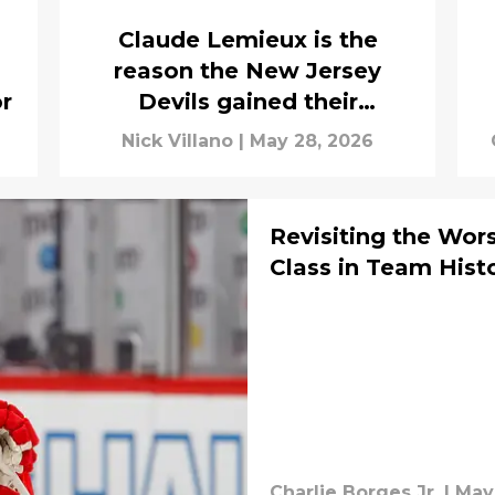
Claude Lemieux is the
reason the New Jersey
or
Devils gained their
legendary reputation
Nick Villano
|
May 28, 2026
Revisiting the Wor
Class in Team Hist
Charlie Borges Jr.
|
May