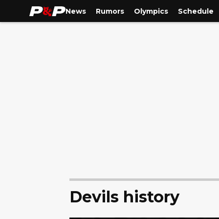
News
Rumors
Olympics
Schedule
Devils history