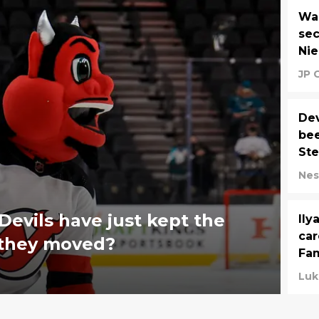
Wai
sec
Ni
JP 
Dev
bee
St
Nes
evils have just kept the
Ily
car
 they moved?
Fam
Luk