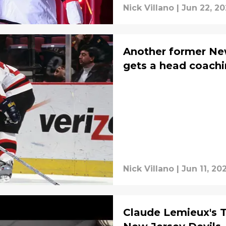
Nick Villano
|
Jun 22, 2
Another former New
gets a head coachi
Nick Villano
|
Jun 11, 20
Claude Lemieux's 