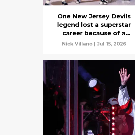
One New Jersey Devils
legend lost a superstar
career because of a
practice injury
Nick Villano
|
Jul 15, 2026