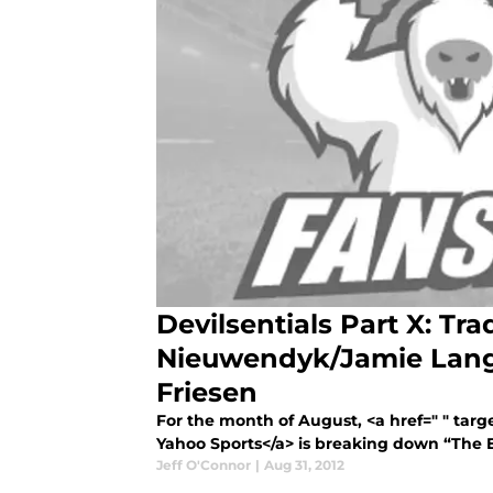
Devilsentials Part X: Tra
Nieuwendyk/Jamie Lang
Friesen
For the month of August, <a href=" " tar
Yahoo Sports</a> is breaking down “The E
Jeff O'Connor
|
Aug 31, 2012