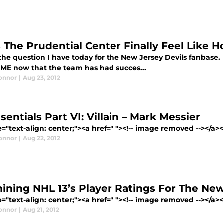
 The Prudential Center Finally Feel Like 
the question I have today for the New Jersey Devils fanbase.
OME now that the team has had succes...
Connor
|
Aug 23, 2012
sentials Part VI: Villain – Mark Messier
e="text-align: center;"><a href=" "><!-- image removed --></a>
Connor
|
Aug 22, 2012
ining NHL 13’s Player Ratings For The New
e="text-align: center;"><a href=" "><!-- image removed --></a><
Connor
|
Aug 21, 2012