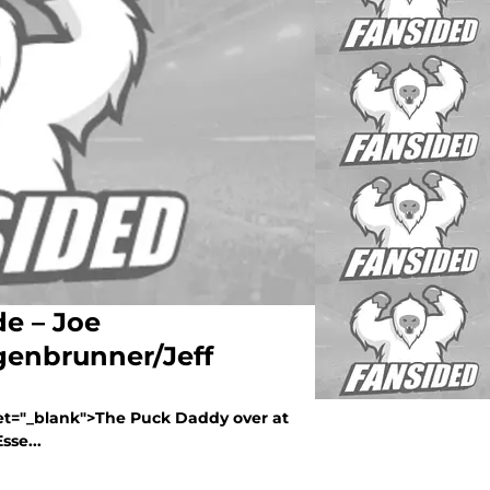
de – Joe
enbrunner/Jeff
get="_blank">The Puck Daddy over at
sse...