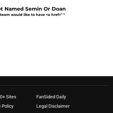
Not Named Semin Or Doan
team would like to have <a href=" "
0+ Sites
FanSided Daily
 Policy
Legal Disclaimer