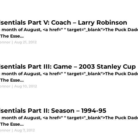
lsentials Part V: Coach – Larry Robinson
e month of August, <a href=" " target="_blank">The Puck Dadd
The Esse...
Connor
|
Aug 21, 2012
lsentials Part III: Game – 2003 Stanley Cu
e month of August, <a href=" " target="_blank">The Puck Dadd
The Esse...
Connor
|
Aug 10, 2012
sentials Part II: Season – 1994-95
e month of August, <a href=" " target="_blank">The Puck Dadd
The Esse...
Connor
|
Aug 7, 2012