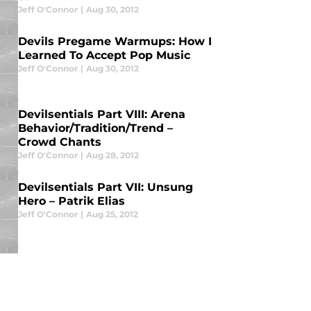
Jeff O'Connor
|
Aug 30, 2012
Devils Pregame Warmups: How I
Learned To Accept Pop Music
Jeff O'Connor
|
Aug 30, 2012
Devilsentials Part VIII: Arena
Behavior/Tradition/Trend –
Crowd Chants
Jeff O'Connor
|
Aug 28, 2012
Devilsentials Part VII: Unsung
Hero – Patrik Elias
Jeff O'Connor
|
Aug 25, 2012