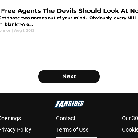
 Free Agents The Devils Should Look At 
 Get those two names out of your mind. Obviously, every NHL 
"_blank">Ale...
Connor
|
Aug 1, 2012
Next
Openings
Contact
Our 30
Privacy Policy
Terms of Use
Cookie