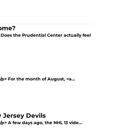
Home?
 Does the Prudential Center actually feel
</p> For the month of August, <a...
 Jersey Devils
/p> A few days ago, the NHL 13 vide...