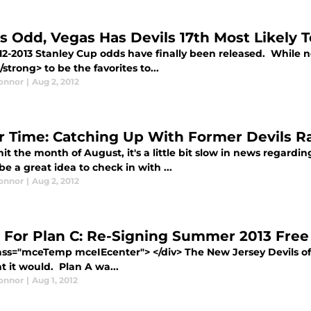
’s Odd, Vegas Has Devils 17th Most Likely 
12-2013 Stanley Cup odds have finally been released. While 
/strong> to be the favorites to...
Connor
|
Aug 2, 2012
er Time: Catching Up With Former Devils Ra
it the month of August, it's a little bit slow in news regard
e a great idea to check in with ...
Connor
|
Aug 2, 2012
 For Plan C: Re-Signing Summer 2013 Free
lass="mceTemp mceIEcenter"> </div> The New Jersey Devils of
t it would. Plan A wa...
Connor
|
Aug 1, 2012