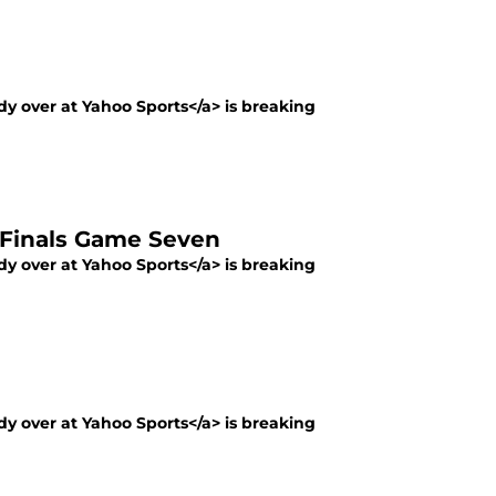
y over at Yahoo Sports</a> is breaking
p Finals Game Seven
y over at Yahoo Sports</a> is breaking
y over at Yahoo Sports</a> is breaking