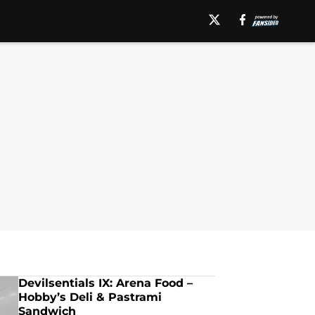
Devilsentials IX: Arena Food –
Hobby’s Deli & Pastrami
Sandwich