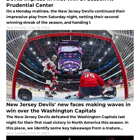
Prudential Center
On a Monday matinée, the New Jersey Devils continued their
impressive play from Saturday night, netting their second
winning streak of the season, and handing t
Jack Schiller
|
Oct 15, 2024
New Jersey Devils' new faces making waves in
win over the Washington Capitals
The New Jersey Devils defeated the Washington Capitals last
night for their first road victory in North America this season. In
this piece, we identify some key takeaways from a mature
victory for Jersey's new-look team.
Jack Schiller
|
Oct 13, 2024