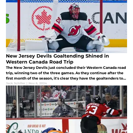
New Jersey Devils Goaltending Shined in
Western Canada Road Trip
The New Jersey Devils just concluded their Western Canada road
trip, winning two of the three games. As they continue after the
first month of the season, it's clear they have the goaltenders to
thank for some much-needed momentum.
Jack Schiller
|
Nov 6, 2024