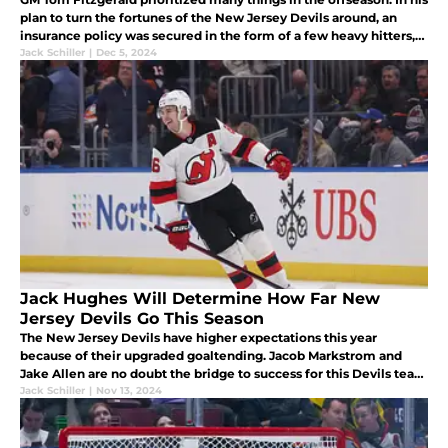
plan to turn the fortunes of the New Jersey Devils around, an
insurance policy was secured in the form of a few heavy hitters,
ready and willing to instill physicality into every contest.
Jack Schiller
|
Dec 5, 2024
Jack Hughes Will Determine How Far New
Jersey Devils Go This Season
The New Jersey Devils have higher expectations this year
because of their upgraded goaltending. Jacob Markstrom and
Jake Allen are no doubt the bridge to success for this Devils team
but the vehicle to cross the bridge remains the offense and Jack
Jack Schiller
|
Nov 13, 2024
Hughes.