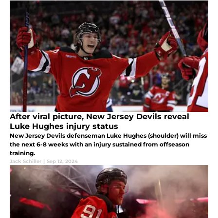
After viral picture, New Jersey Devils reveal
Luke Hughes injury status
New Jersey Devils defenseman Luke Hughes (shoulder) will miss
the next 6-8 weeks with an injury sustained from offseason
training.
Jack Schiller
|
Sep 12, 2024