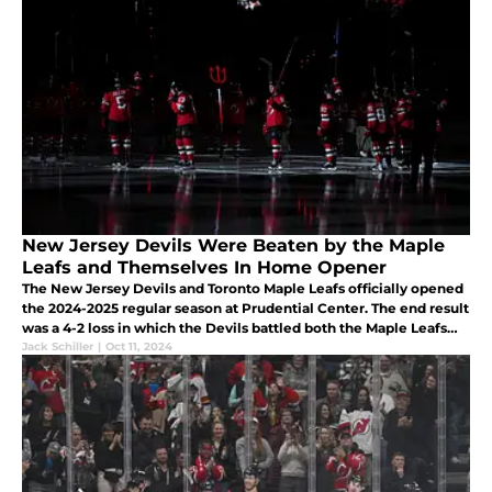
New Jersey Devils Were Beaten by the Maple
Leafs and Themselves In Home Opener
The New Jersey Devils and Toronto Maple Leafs officially opened
the 2024-2025 regular season at Prudential Center. The end result
was a 4-2 loss in which the Devils battled both the Maple Leafs
and themselves.
Jack Schiller
|
Oct 11, 2024