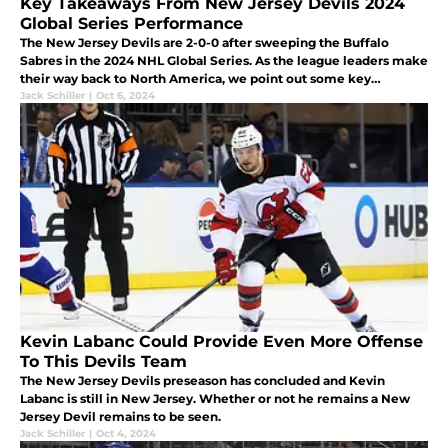
Key Takeaways From New Jersey Devils 2024
Global Series Performance
The New Jersey Devils are 2-0-0 after sweeping the Buffalo
Sabres in the 2024 NHL Global Series. As the league leaders make
their way back to North America, we point out some key
takeaways from both games.
Jack Schiller
|
Oct 6, 2024
Kevin Labanc Could Provide Even More Offense
To This Devils Team
The New Jersey Devils preseason has concluded and Kevin
Labanc is still in New Jersey. Whether or not he remains a New
Jersey Devil remains to be seen.
Jack Schiller
|
Oct 4, 2024