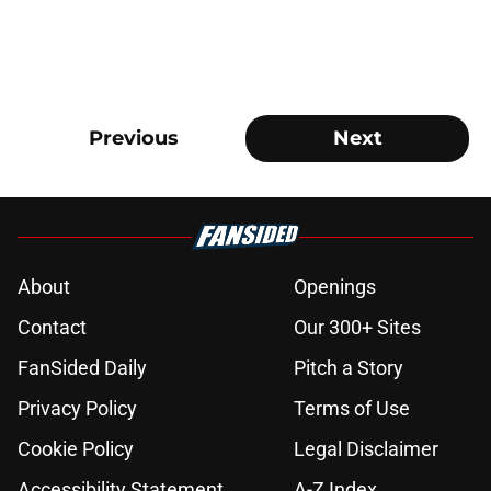
Previous
Next
About
Openings
Contact
Our 300+ Sites
FanSided Daily
Pitch a Story
Privacy Policy
Terms of Use
Cookie Policy
Legal Disclaimer
Accessibility Statement
A-Z Index