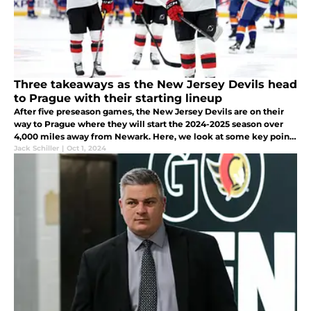
Three takeaways as the New Jersey Devils head
to Prague with their starting lineup
After five preseason games, the New Jersey Devils are on their
way to Prague where they will start the 2024-2025 season over
4,000 miles away from Newark. Here, we look at some key points
from this year's preseason.
Jack Schiller
|
Oct 1, 2024