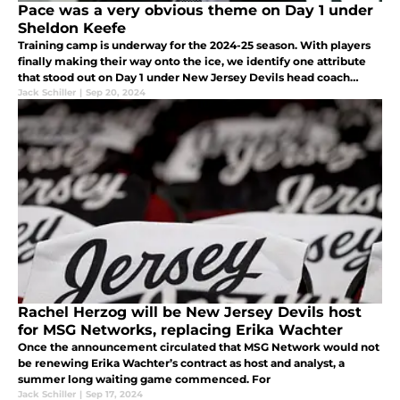
Pace was a very obvious theme on Day 1 under
Sheldon Keefe
Training camp is underway for the 2024-25 season. With players
finally making their way onto the ice, we identify one attribute
that stood out on Day 1 under New Jersey Devils head coach
Sheldon Keefe.
Jack Schiller
|
Sep 20, 2024
Rachel Herzog will be New Jersey Devils host
for MSG Networks, replacing Erika Wachter
Once the announcement circulated that MSG Network would not
be renewing Erika Wachter’s contract as host and analyst, a
summer long waiting game commenced. For
Jack Schiller
|
Sep 17, 2024