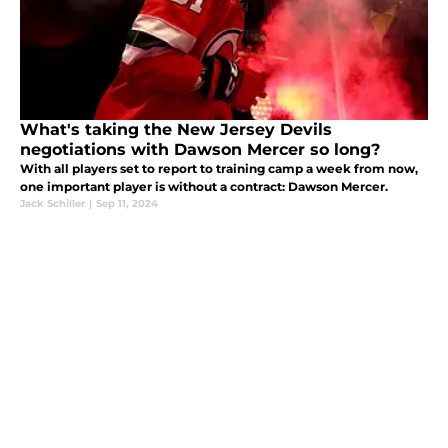
What's taking the New Jersey Devils
negotiations with Dawson Mercer so long?
With all players set to report to training camp a week from now,
one important player is without a contract: Dawson Mercer.
Jack Schiller
|
Sep 11, 2024