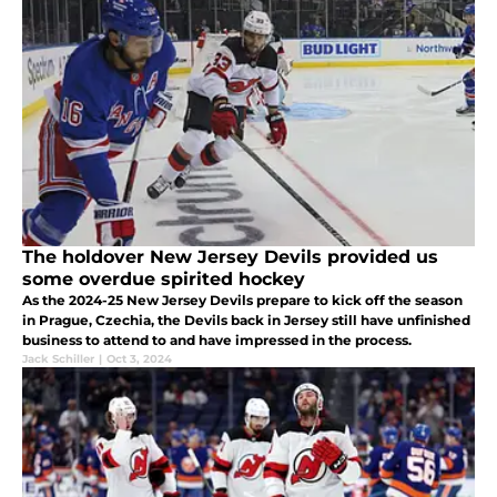
The holdover New Jersey Devils provided us
some overdue spirited hockey
As the 2024-25 New Jersey Devils prepare to kick off the season
in Prague, Czechia, the Devils back in Jersey still have unfinished
business to attend to and have impressed in the process.
Jack Schiller
|
Oct 3, 2024