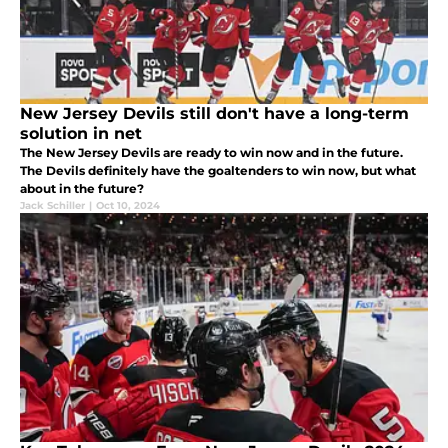
New Jersey Devils still don't have a long-term
solution in net
The New Jersey Devils are ready to win now and in the future.
The Devils definitely have the goaltenders to win now, but what
about in the future?
Jack Schiller
|
Oct 10, 2024