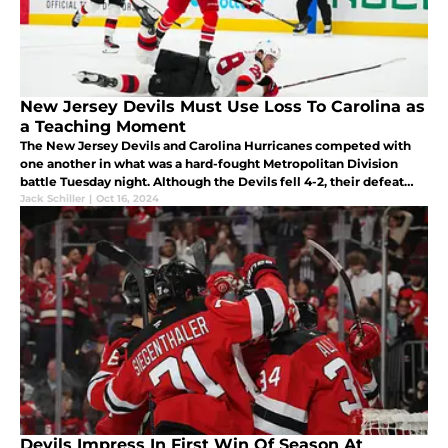
New Jersey Devils Must Use Loss To Carolina as
a Teaching Moment
The New Jersey Devils and Carolina Hurricanes competed with
one another in what was a hard-fought Metropolitan Division
battle Tuesday night. Although the Devils fell 4-2, their defeat
must be reviewed as a valuable lesson for the foreseeable future.
Jack Schiller
|
Oct 16, 2024
Devils Impress In First Win Of Season At