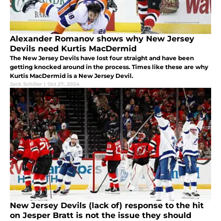
Alexander Romanov shows why New Jersey
Devils need Kurtis MacDermid
The New Jersey Devils have lost four straight and have been
getting knocked around in the process. Times like these are why
Kurtis MacDermid is a New Jersey Devil.
Jack Schiller
|
Oct 27, 2024
New Jersey Devils (lack of) response to the hit
on Jesper Bratt is not the issue they should