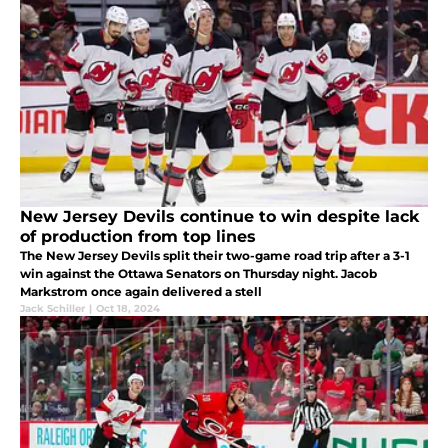
New Jersey Devils continue to win despite lack
of production from top lines
The New Jersey Devils split their two-game road trip after a 3-1
win against the Ottawa Senators on Thursday night. Jacob
Markstrom once again delivered a stell
Jack Schiller
|
Oct 18, 2024