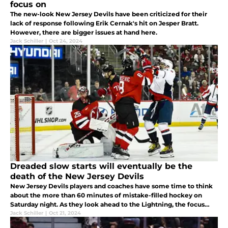
focus on
The new-look New Jersey Devils have been criticized for their
lack of response following Erik Cernak's hit on Jesper Bratt.
However, there are bigger issues at hand here.
Jack Schiller
|
Oct 24, 2024
Dreaded slow starts will eventually be the
death of the New Jersey Devils
New Jersey Devils players and coaches have some time to think
about the more than 60 minutes of mistake-filled hockey on
Saturday night. As they look ahead to the Lightning, the focus
should be on slow starts and what could be done to avoid them.
Jack Schiller
|
Oct 21, 2024