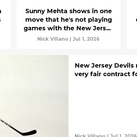
a
Sunny Mehta shows in one
s
move that he's not playing
games with the New Jersey
Devils
Nick Villano
|
Jul 1, 2026
New Jersey Devils r
very fair contract f
Nick Villano
|
Jul 1, 2026