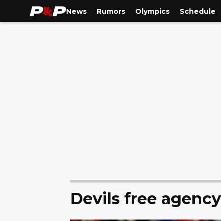
News
Rumors
Olympics
Schedule
Devils free agenc