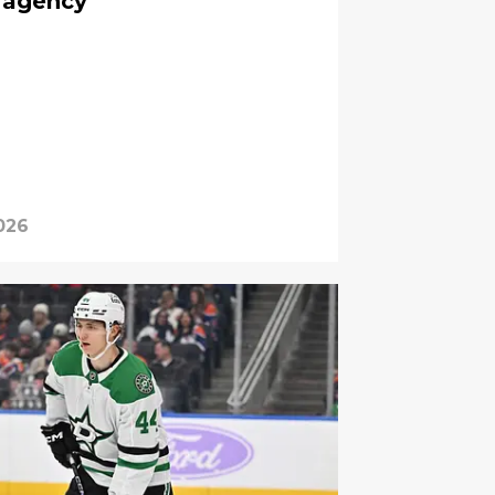
 agency
2026