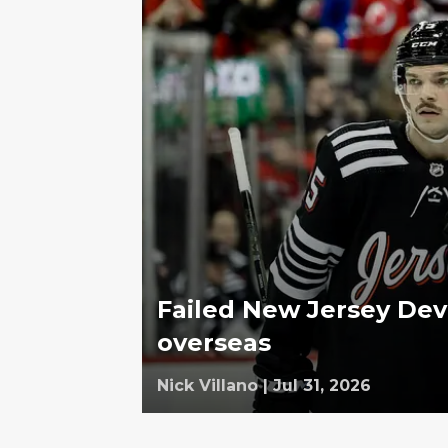
Failed New Jersey Dev
overseas
Nick Villano
|
Jul 31, 2026