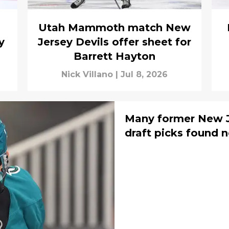
Utah Mammoth match New
y
Jersey Devils offer sheet for
Barrett Hayton
Nick Villano
|
Jul 8, 2026
Many former New J
draft picks found 