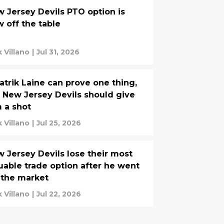
 Jersey Devils PTO option is
 off the table
k Villano
|
Jul 31, 2026
Patrik Laine can prove one thing,
 New Jersey Devils should give
 a shot
k Villano
|
Jul 25, 2026
 Jersey Devils lose their most
uable trade option after he went
 the market
k Villano
|
Jul 22, 2026