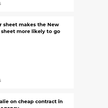
6
er sheet makes the New
r sheet more likely to go
6
alie on cheap contract in