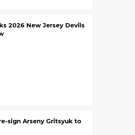
ks 2026 New Jersey Devils
ew
re-sign Arseny Gritsyuk to