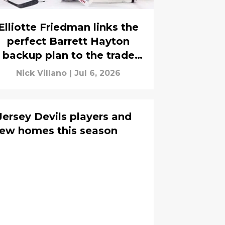
Elliotte Friedman links the
perfect Barrett Hayton
backup plan to the trade
market
Nick Villano
|
Jul 6, 2026
ersey Devils players and
new homes this season