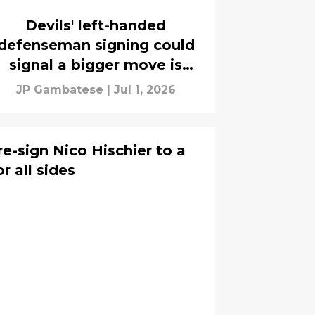
Devils' left-handed
defenseman signing could
signal a bigger move is
coming
JP Gambatese
|
Jul 1, 2026
e-sign Nico Hischier to a
or all sides