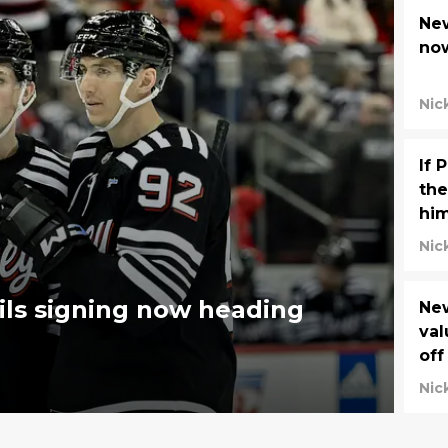
New
now
Nic
If 
the
him
Nic
ils signing now heading
New
val
off
Nic