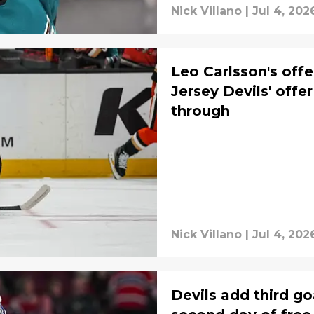
Nick Villano
|
Jul 4, 202
Leo Carlsson's off
Jersey Devils' offe
through
Nick Villano
|
Jul 4, 202
Devils add third go