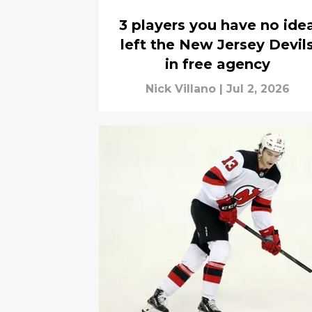
3 players you have no ide
left the New Jersey Devil
in free agency
Nick Villano
|
Jul 2, 2026