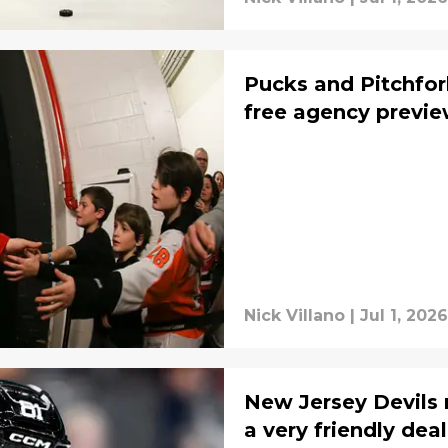
Pucks and Pitchfor
free agency previ
Nick Villano
|
Jul 1, 2026
New Jersey Devils 
a very friendly deal