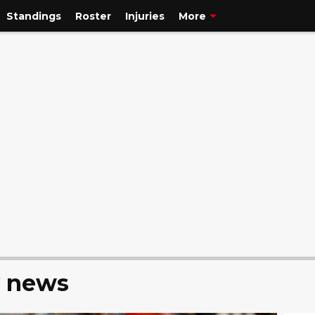
Standings
Roster
Injuries
More
y news