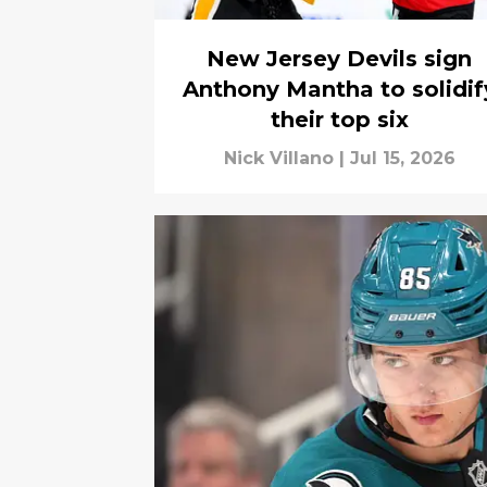
New Jersey Devils sign
Anthony Mantha to solidif
their top six
Nick Villano
|
Jul 15, 2026