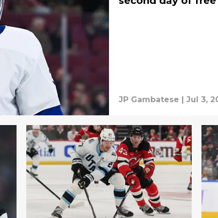
second day of free
JP Gambatese
|
Jul 3, 