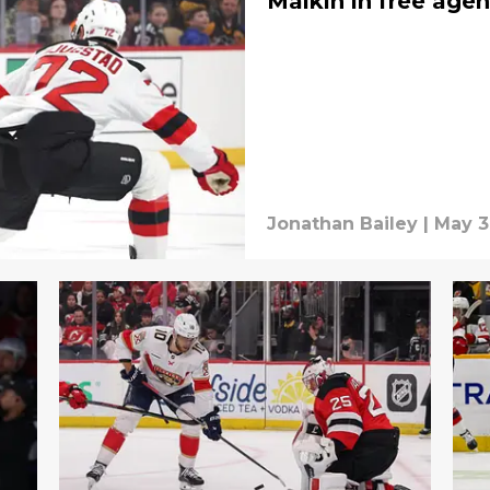
Malkin in free age
Jonathan Bailey
|
May 3