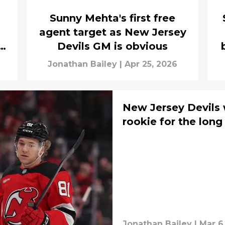
Sunny Mehta's first free
agent target as New Jersey
Devils GM is obvious
Jonathan Bailey
|
Apr 25, 2026
New Jersey Devils 
rookie for the long
Jonathan Bailey
|
Mar 6