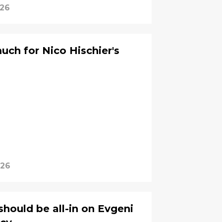
026
ch for Nico Hischier's
026
should be all-in on Evgeni