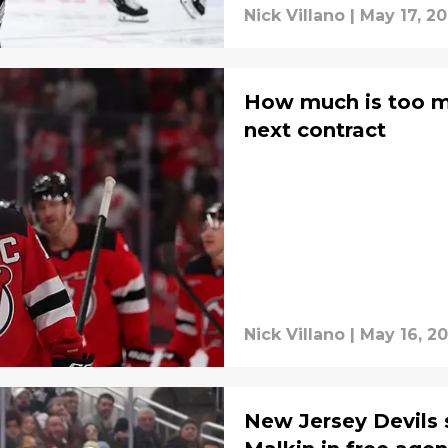
Nick Villano
|
May 17, 2
How much is too mu
next contract
Nick Villano
|
May 16, 2
New Jersey Devils 