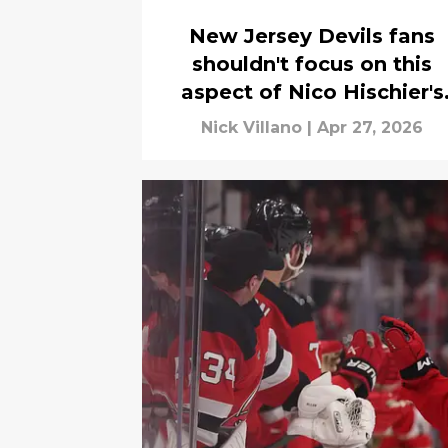
New Jersey Devils fans
shouldn't focus on this
aspect of Nico Hischier's
contract
Nick Villano
|
Apr 27, 2026