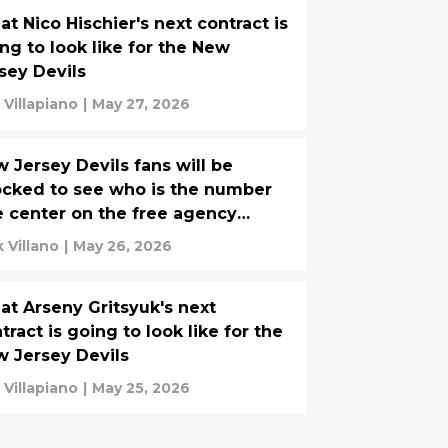
t Nico Hischier's next contract is
ng to look like for the New
sey Devils
 Villapiano
|
May 27, 2026
 Jersey Devils fans will be
cked to see who is the number
 center on the free agency
rket
k Villano
|
May 26, 2026
t Arseny Gritsyuk's next
tract is going to look like for the
 Jersey Devils
 Villapiano
|
May 25, 2026