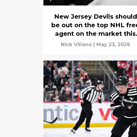
New Jersey Devils should
be out on the top NHL fre
agent on the market this
season
Nick Villano
|
May 23, 2026