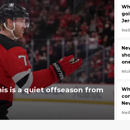
Wha
goi
Jer
Neil
New
sho
one
ma
Nic
his is a quiet offseason from
Wha
con
New
Neil