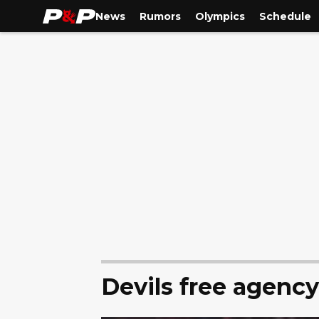
News
Rumors
Olympics
Schedule
Devils free agenc