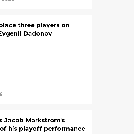
place three players on
 Evgenii Dadonov
26
ys Jacob Markstrom's
t of his playoff performance