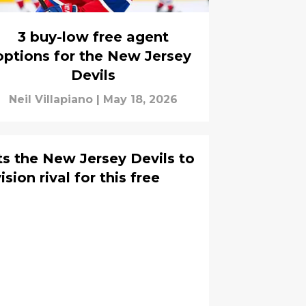
3 buy-low free agent
options for the New Jersey
Devils
Neil Villapiano
|
May 18, 2026
ts the New Jersey Devils to
ion rival for this free