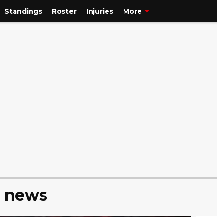
Standings
Roster
Injuries
More
y news