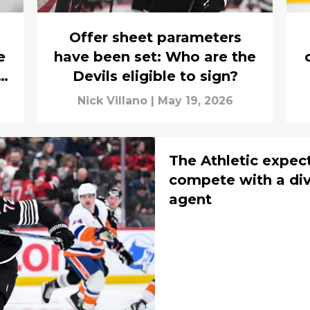
Offer sheet parameters
e
have been set: Who are the
Devils eligible to sign?
Nick Villano
|
May 19, 2026
The Athletic expec
compete with a divis
agent