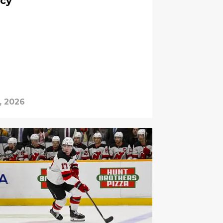
ncy
, 2026