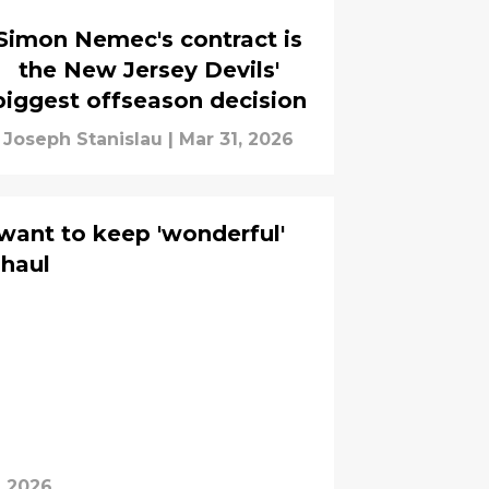
Simon Nemec's contract is
the New Jersey Devils'
biggest offseason decision
Joseph Stanislau
|
Mar 31, 2026
want to keep 'wonderful'
 haul
, 2026