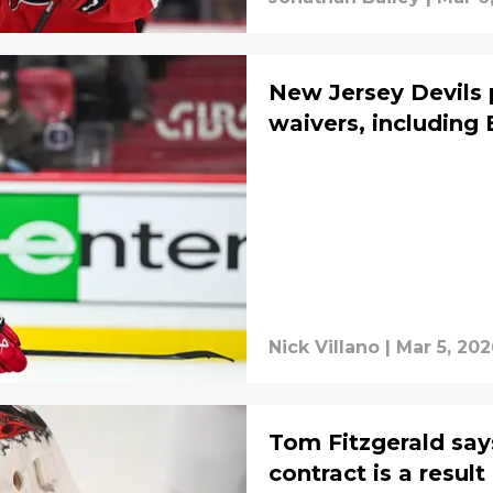
New Jersey Devils 
waivers, including
Nick Villano
|
Mar 5, 20
Tom Fitzgerald sa
contract is a resul