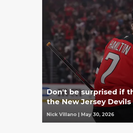
Don't be surprised if t
the New Jersey Devils
Nick Villano
|
May 30, 2026