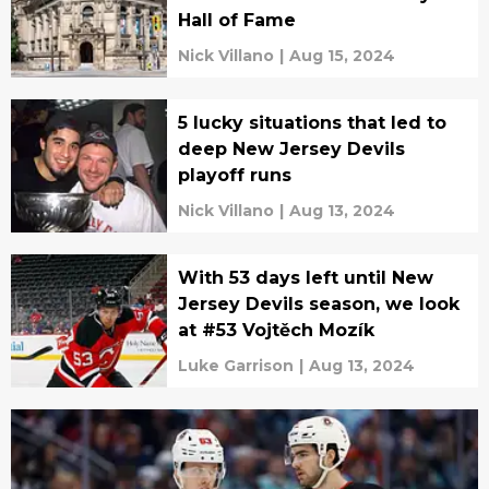
Hall of Fame
Nick Villano
|
Aug 15, 2024
5 lucky situations that led to
deep New Jersey Devils
playoff runs
Nick Villano
|
Aug 13, 2024
With 53 days left until New
Jersey Devils season, we look
at #53 Vojtěch Mozík
Luke Garrison
|
Aug 13, 2024