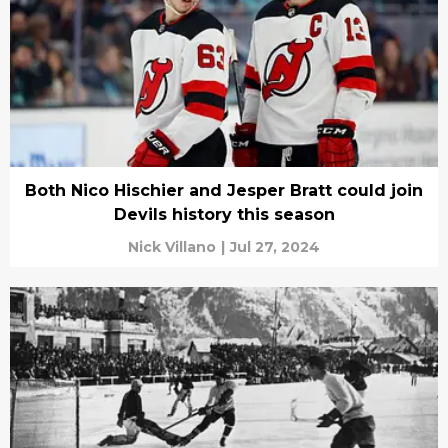
Both Nico Hischier and Jesper Bratt could join
Devils history this season
Nick Villano
|
Jul 27, 2024