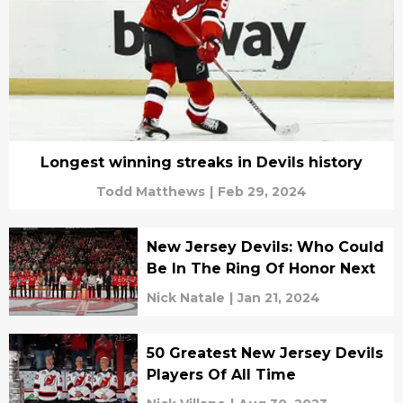
Longest winning streaks in Devils history
Todd Matthews
|
Feb 29, 2024
New Jersey Devils: Who Could
Be In The Ring Of Honor Next
Nick Natale
|
Jan 21, 2024
50 Greatest New Jersey Devils
Players Of All Time