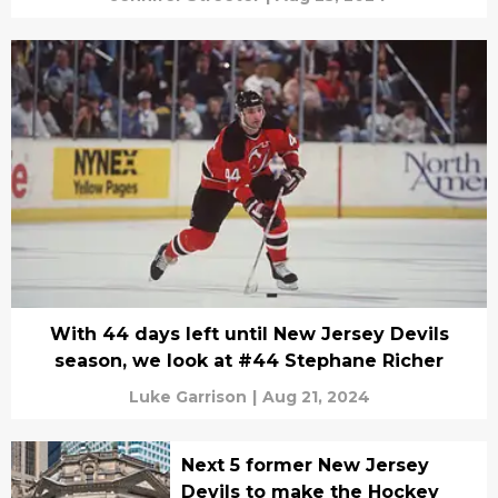
With 44 days left until New Jersey Devils
season, we look at #44 Stephane Richer
Luke Garrison
|
Aug 21, 2024
Next 5 former New Jersey
Devils to make the Hockey