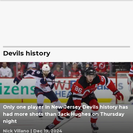
Devils history
Only one player in New Jersey Devils history has
had more shots than Jack Hughes on Thursday
night
Nick Villano
|
Dec 19, 2024