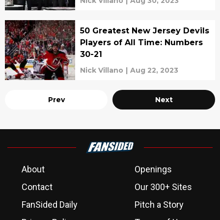
Nick Villano
|
Aug 30, 2023
50 Greatest New Jersey Devils
Players of All Time: Numbers
30-21
Nick Villano
|
Aug 22, 2023
Prev
Next
About
Openings
Contact
Our 300+ Sites
FanSided Daily
Pitch a Story