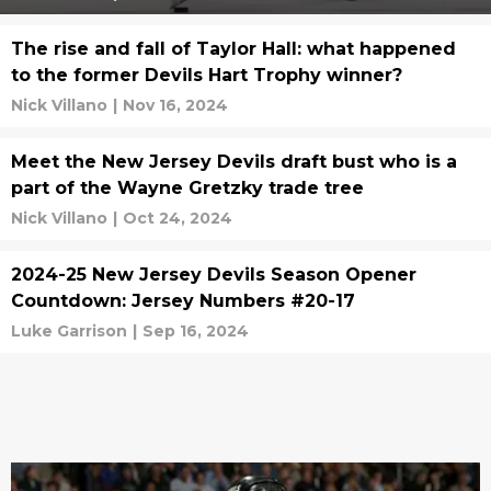
The rise and fall of Taylor Hall: what happened
to the former Devils Hart Trophy winner?
Nick Villano
|
Nov 16, 2024
Meet the New Jersey Devils draft bust who is a
part of the Wayne Gretzky trade tree
Nick Villano
|
Oct 24, 2024
2024-25 New Jersey Devils Season Opener
Countdown: Jersey Numbers #20-17
Luke Garrison
|
Sep 16, 2024