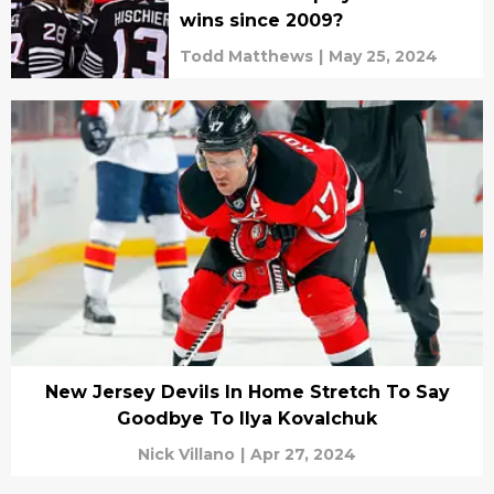
wins since 2009?
Todd Matthews
|
May 25, 2024
New Jersey Devils In Home Stretch To Say
Goodbye To Ilya Kovalchuk
Nick Villano
|
Apr 27, 2024