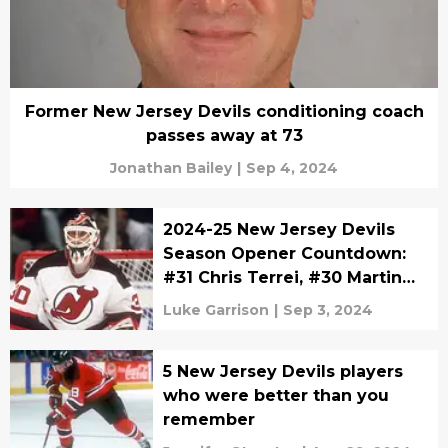
Former New Jersey Devils conditioning coach
passes away at 73
Jonathan Bailey
|
Sep 4, 2024
2024-25 New Jersey Devils
Season Opener Countdown:
#31 Chris Terrei, #30 Martin
Brodeur, and #29 Shawn
Luke Garrison
|
Sep 3, 2024
Chambers
5 New Jersey Devils players
who were better than you
remember