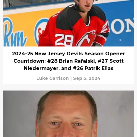
2024-25 New Jersey Devils Season Opener
Countdown: #28 Brian Rafalski, #27 Scott
Niedermayer, and #26 Patrik Elias
Luke Garrison
|
Sep 5, 2024