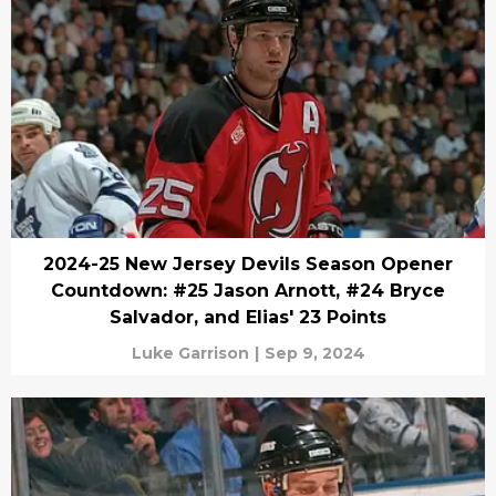
2024-25 New Jersey Devils Season Opener
Countdown: #25 Jason Arnott, #24 Bryce
Salvador, and Elias' 23 Points
Luke Garrison
|
Sep 9, 2024