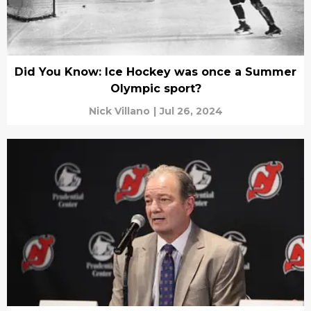
Did You Know: Ice Hockey was once a Summer
Olympic sport?
Nick Villano
|
Jul 26, 2024