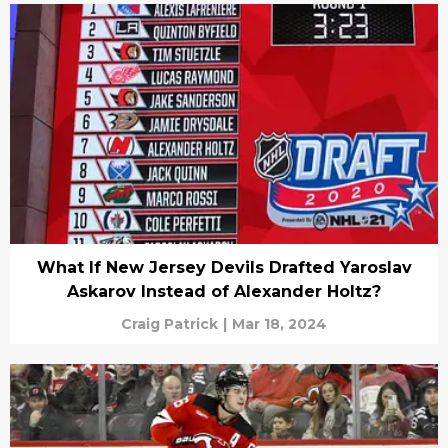
What If New Jersey Devils Drafted Yaroslav
Askarov Instead of Alexander Holtz?
Craig Patrick
|
Mar 18, 2024