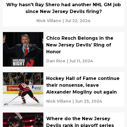
Why hasn't Ray Shero had another NHL GM job
since New Jersey Devils firing?
Nick Villano
|
Jul 22, 2024
Chico Resch Belongs in the
New Jersey Devils’ Ring of
Honor
Dan Rice
|
Jul 11, 2024
Hockey Hall of Fame continue
their nonsense, leave
Alexander Mogilny out again
Nick Villano
|
Jun 25, 2024
Where do the New Jersey
Devils rank in playoff series