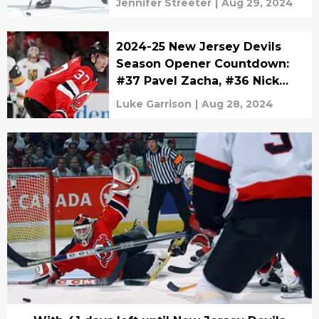
Jennifer Streeter
|
Aug 29, 2024
2024-25 New Jersey Devils
Season Opener Countdown:
#37 Pavel Zacha, #36 Nick
Lappin, and #35 Cory
Luke Garrison
|
Aug 28, 2024
Schneider