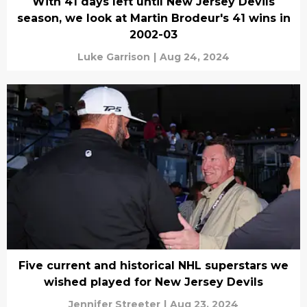
With 41 days left until New Jersey Devils
season, we look at Martin Brodeur's 41 wins in
2002-03
Luke Garrison
|
Aug 24, 2024
Five current and historical NHL superstars we
wished played for New Jersey Devils
Jennifer Streeter
|
Aug 23, 2024