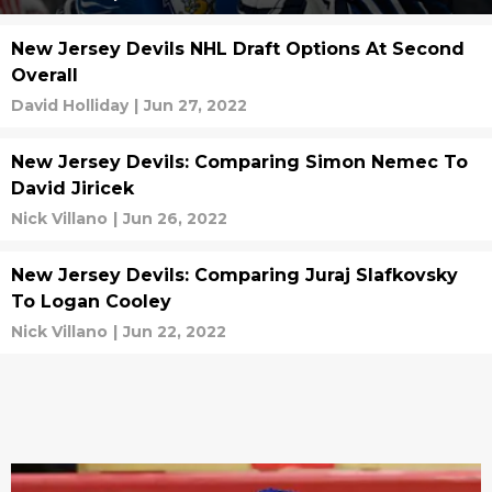
New Jersey Devils NHL Draft Options At Second
Overall
David Holliday
|
Jun 27, 2022
New Jersey Devils: Comparing Simon Nemec To
David Jiricek
Nick Villano
|
Jun 26, 2022
New Jersey Devils: Comparing Juraj Slafkovsky
To Logan Cooley
Nick Villano
|
Jun 22, 2022