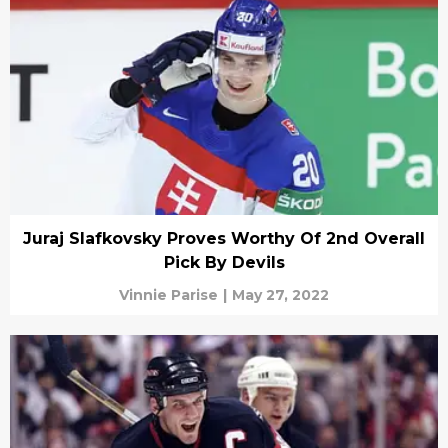
Juraj Slafkovsky Proves Worthy Of 2nd Overall
Pick By Devils
Vinnie Parise
|
May 27, 2022