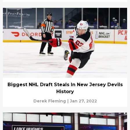
Biggest NHL Draft Steals In New Jersey Devils
History
Derek Fleming
|
Jan 27, 2022