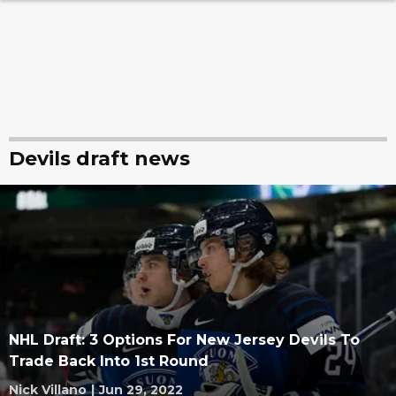
Devils draft news
NHL Draft: 3 Options For New Jersey Devils To
Trade Back Into 1st Round
Nick Villano
|
Jun 29, 2022