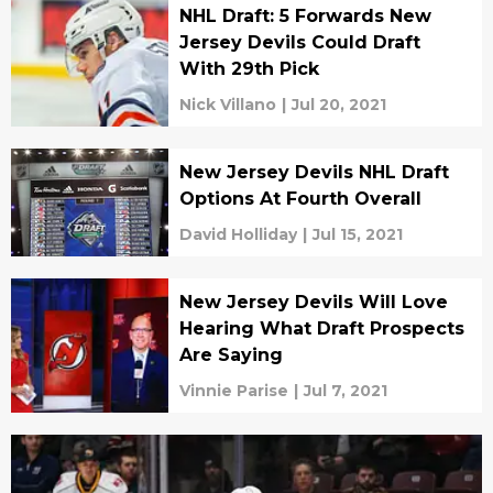
NHL Draft: 5 Forwards New
Jersey Devils Could Draft
With 29th Pick
Nick Villano
|
Jul 20, 2021
New Jersey Devils NHL Draft
Options At Fourth Overall
David Holliday
|
Jul 15, 2021
New Jersey Devils Will Love
Hearing What Draft Prospects
Are Saying
Vinnie Parise
|
Jul 7, 2021