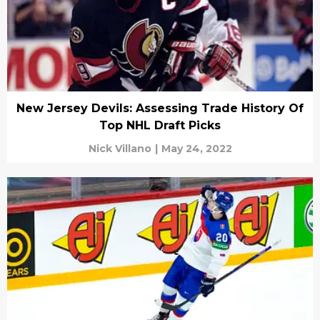
New Jersey Devils: Assessing Trade History Of
Top NHL Draft Picks
Nick Villano
|
May 24, 2022