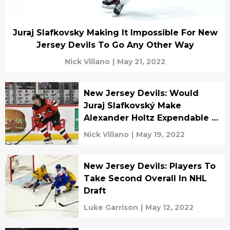
Juraj Slafkovsky Making It Impossible For New
Jersey Devils To Go Any Other Way
Nick Villano
|
May 21, 2022
New Jersey Devils: Would
Juraj Slafkovský Make
Alexander Holtz Expendable In
Trade?
Nick Villano
|
May 19, 2022
New Jersey Devils: Players To
Take Second Overall In NHL
Draft
Luke Garrison
|
May 12, 2022