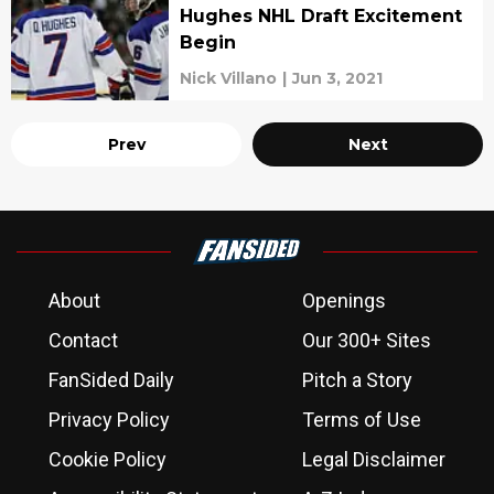
Hughes NHL Draft Excitement
Begin
Nick Villano
|
Jun 3, 2021
Prev
Next
About
Openings
Contact
Our 300+ Sites
FanSided Daily
Pitch a Story
Privacy Policy
Terms of Use
Cookie Policy
Legal Disclaimer