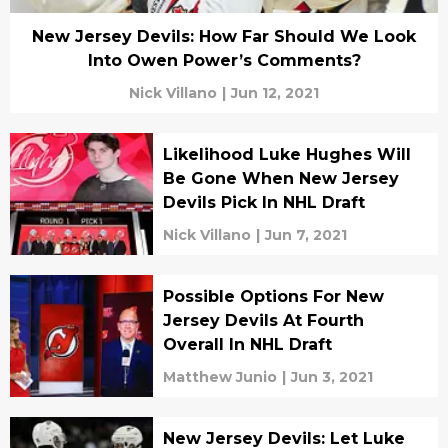
New Jersey Devils: How Far Should We Look
Into Owen Power’s Comments?
Nick Villano
|
Jun 12, 2021
Likelihood Luke Hughes Will
Be Gone When New Jersey
Devils Pick In NHL Draft
Nick Villano
|
Jun 7, 2021
Possible Options For New
Jersey Devils At Fourth
Overall In NHL Draft
Matthew Junio
|
Jun 3, 2021
New Jersey Devils: Let Luke