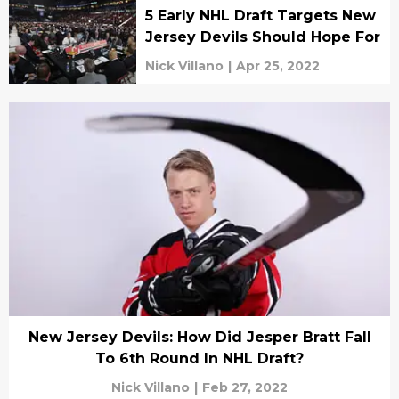
5 Early NHL Draft Targets New
Jersey Devils Should Hope For
Nick Villano
|
Apr 25, 2022
New Jersey Devils: How Did Jesper Bratt Fall
To 6th Round In NHL Draft?
Nick Villano
|
Feb 27, 2022