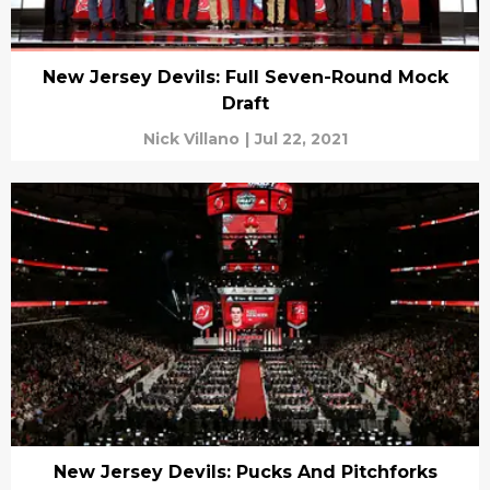
New Jersey Devils: Full Seven-Round Mock
Draft
Nick Villano
|
Jul 22, 2021
New Jersey Devils: Pucks And Pitchforks