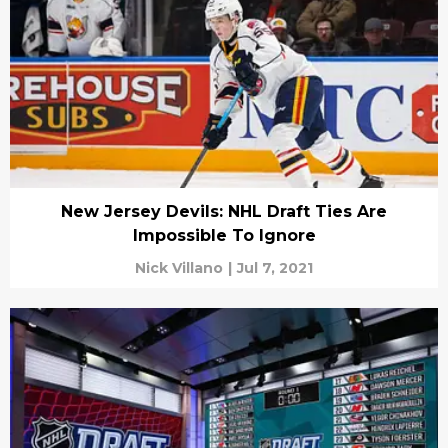
New Jersey Devils: NHL Draft Ties Are
Impossible To Ignore
Nick Villano
|
Jul 7, 2021