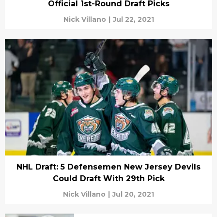
Official 1st-Round Draft Picks
Nick Villano
|
Jul 22, 2021
NHL Draft: 5 Defensemen New Jersey Devils
Could Draft With 29th Pick
Nick Villano
|
Jul 20, 2021