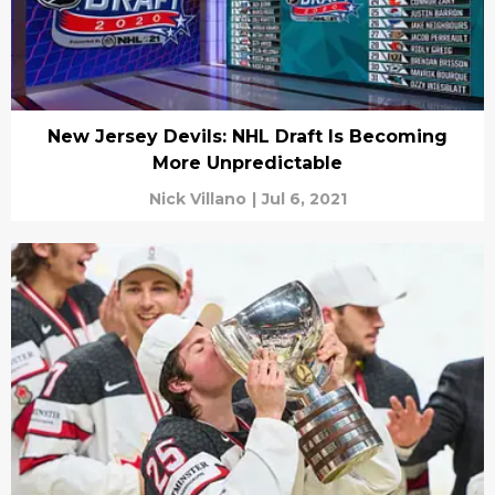
New Jersey Devils: NHL Draft Is Becoming
More Unpredictable
Nick Villano
|
Jul 6, 2021