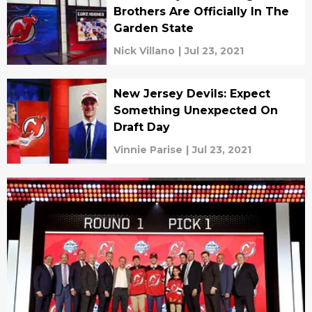
Brothers Are Officially In The
Garden State
Nick Villano
|
Jul 23, 2021
New Jersey Devils: Expect
Something Unexpected On
Draft Day
Vinnie Parise
|
Jul 23, 2021