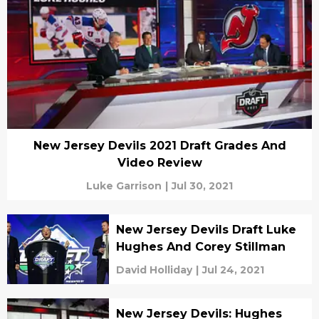
New Jersey Devils 2021 Draft Grades And
Video Review
Luke Garrison
|
Jul 30, 2021
New Jersey Devils Draft Luke
Hughes And Corey Stillman
David Holliday
|
Jul 24, 2021
New Jersey Devils: Hughes